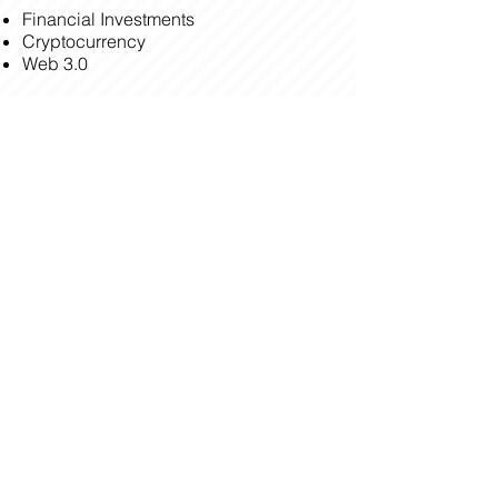
Financial Investments
Cryptocurrency
Web 3.0
BOOK A CONSULTATION
BACK
HPL Building, 60 Sen. Gil Puyat Avenue,
Makati, 1234 Philippines
seminars@saltandlight.ph
(+63) 28 871 0931
© 2023 by Breakthrough Leadership