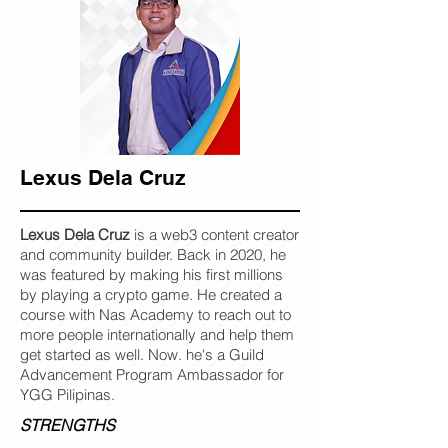
Lexus Dela Cruz
Lexus Dela Cruz
is a web3 content creator
and community builder. Back in 2020, he
was featured by making his first millions
by playing a crypto game. He created a
course with Nas Academy to reach out to
more people internationally and help them
get started as well. Now. he's a Guild
Advancement Program Ambassador for
YGG Pilipinas.
STRENGTHS