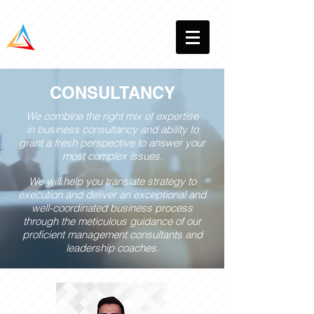
CONSULTANCY
We combine the right mix of expertise
in business consultancy and ability to
grant a fresh perspective to answer your
most complex issues.
We will help you translate strategy to
execution and deliver an exceptional and
well-coordinated business process
through the meticulous guidance of our
proficient management consultants and
leadership coaches.