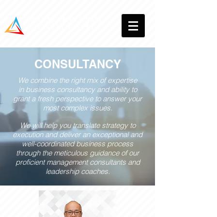
CONSULTANCY
We combine the right mix of expertise
in business consultancy and ability to
grant a fresh perspective to answer your
most complex issues.
We will help you translate strategy to
execution and deliver an exceptional and
well-coordinated business process
through the meticulous guidance of our
proficient management consultants and
leadership coaches.