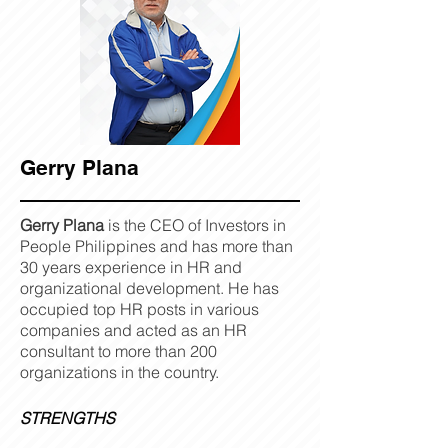
Gerry Plana
Gerry Plana
is the CEO of Investors in
People Philippines and has more than
30 years experience in HR and
organizational development. He has
occupied top HR posts in various
companies and acted as an HR
consultant to more than 200
organizations in the country.
STRENGTHS